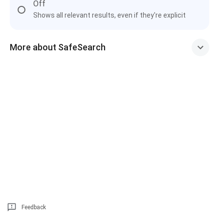
Off
Shows all relevant results, even if they're explicit
More about SafeSearch
Feedback