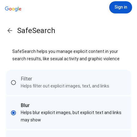
Sign in
SafeSearch
SafeSearch helps you manage explicit content in your
search results, like sexual activity and graphic violence
Filter
Helps filter out explicit images, text, and links
Blur
Helps blur explicit images, but explicit text and links
may show