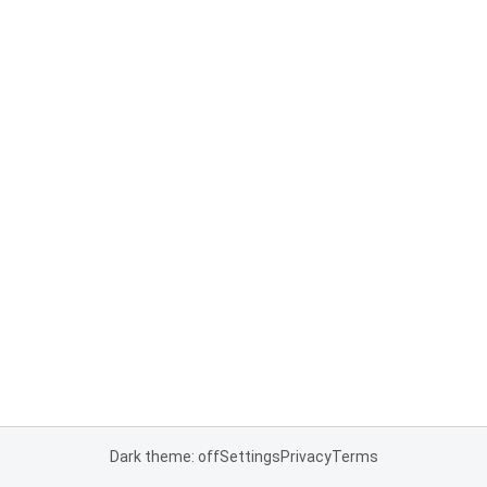
Dark theme: off
Settings
Privacy
Terms