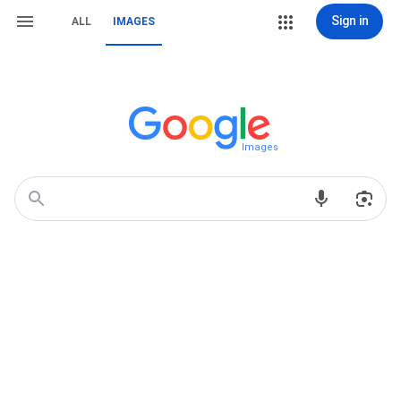
Sign in
ALL
IMAGES
Images