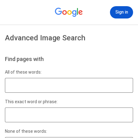
Sign in
Advanced Image Search
Find pages with
All of these words:
This exact word or phrase:
None of these words: