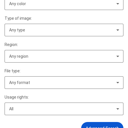
Any color
Type of image:
Any type
Region:
Any region
File type:
Any format
Usage rights:
All