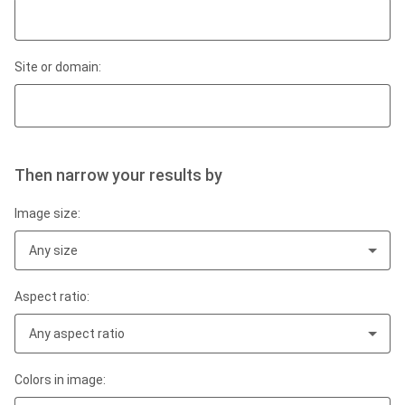
Site or domain:
Then narrow your results by
Image size:
Any size
Aspect ratio:
Any aspect ratio
Colors in image: